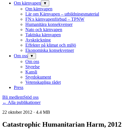
Om kärnvapen
▼
Om kärnvapen
Lär om Kärnvapen – utbildningsmaterial
FN:s kärnvapenförbud – TPNW
Humanitära konsekvenser
Nato och kärnvapen
Taktiska kärnvapen
Avskräckning
Effekter på klimat och miljö
Ekonomiska konsekvenser
Om oss
▼
Om oss
Styrelse
Kansli
Styrdokument
Vetenskapliga rådet
Press
Bli medlem
Stöd oss
← Alla publikationer
22 oktober 2012 · 4.4 MB
Catastrophic Humanitarian Harm, 2012