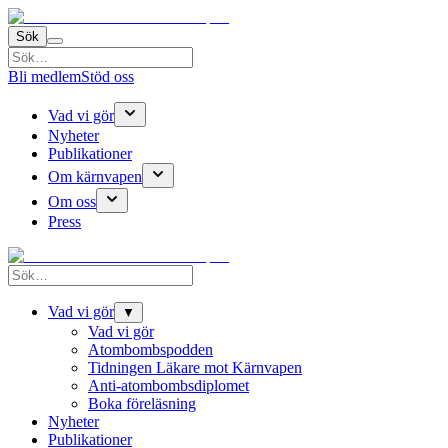
Sök
Bli medlem
Stöd oss
Vad vi gör
Nyheter
Publikationer
Om kärnvapen
Om oss
Press
Vad vi gör
▼
Vad vi gör
Atombombspodden
Tidningen Läkare mot Kärnvapen
Anti-atombombsdiplomet
Boka föreläsning
Nyheter
Publikationer